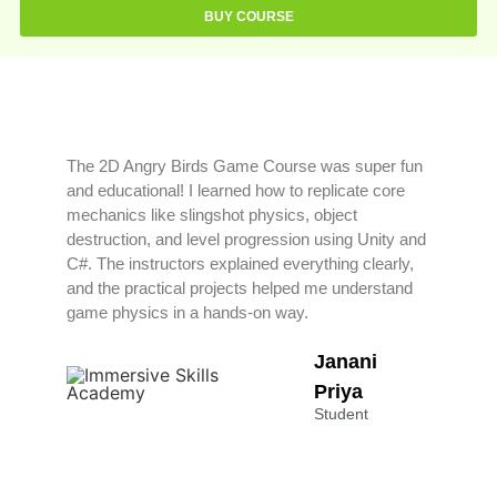
BUY COURSE
The 2D Angry Birds Game Course was super fun
and educational! I learned how to replicate core
mechanics like slingshot physics, object
destruction, and level progression using Unity and
C#. The instructors explained everything clearly,
and the practical projects helped me understand
game physics in a hands-on way.
Janani
Priya
Student