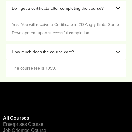
Do I get a certificate after completing the course?
Yes. You will receive a Certificate in 2D Angry Birds Game
Development upon successful completion.
How much does the course cost?
The course fee is ₹999.
All Courses
Enterprises Course
Job Oriented Course