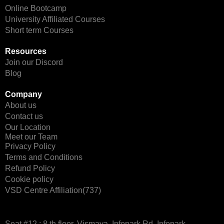
Online Bootcamp
University Affiliated Courses
Short term Courses
Resources
Join our Discord
Blog
Company
About us
Contact us
Our Location
Meet our Team
Privacy Policy
Terms and Conditions
Refund Policy
Cookie policy
VSD Centre Affiliation(737)
Seat #12 : 8 th floor, Vismaya, Infopark Rd, Infopark