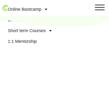
Online Bootcamp
University Affliated Courses
Short term Courses
1:1 Mentorship