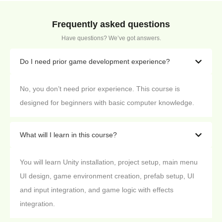
Frequently asked questions
Have questions? We’ve got answers.
Do I need prior game development experience?
No, you don’t need prior experience. This course is
designed for beginners with basic computer knowledge.
What will I learn in this course?
You will learn Unity installation, project setup, main menu
UI design, game environment creation, prefab setup, UI
and input integration, and game logic with effects
integration.