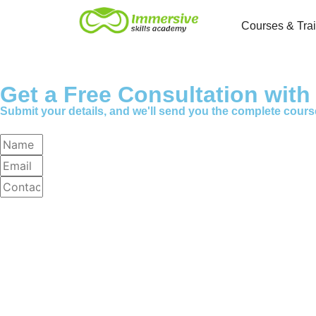
Courses & Tra
Get a Free Consultation wit
Submit your details, and we'll send you the complete cours