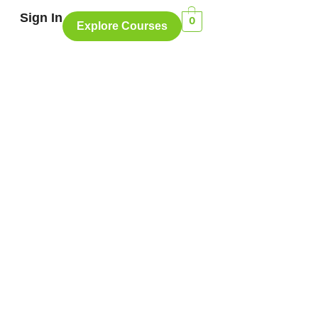
Sign In
0
Explore Courses