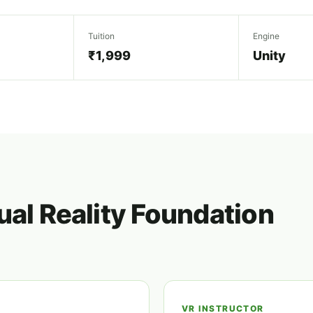
Tuition
Engine
₹1,999
Unity
ual Reality Foundation
VR INSTRUCTOR