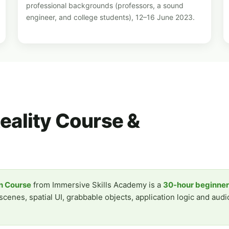
professional backgrounds (professors, a sound
engineer, and college students), 12–16 June 2023.
Reality Course &
on Course
from Immersive Skills Academy is a
30-hour beginne
enes, spatial UI, grabbable objects, application logic and audio