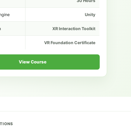
30 Hours
ngine
Unity
n
XR Interaction Toolkit
VR Foundation Certificate
View Course
UTIONS