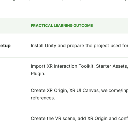
PRACTICAL LEARNING OUTCOME
Setup
Install Unity and prepare the project used f
Import XR Interaction Toolkit, Starter Asset
Plugin.
Create XR Origin, XR UI Canvas, welcome/in
references.
Create the VR scene, add XR Origin and conf