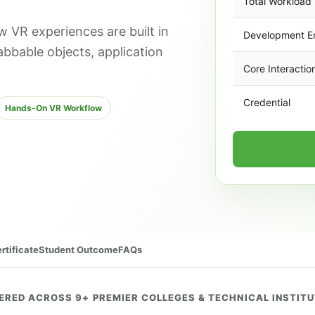
Total Workload
w VR experiences are built in
Development E
abbable objects, application
Core Interactio
Credential
Hands-On VR Workflow
rtificate
Student Outcome
FAQs
ERED ACROSS 9+ PREMIER COLLEGES & TECHNICAL INSTIT