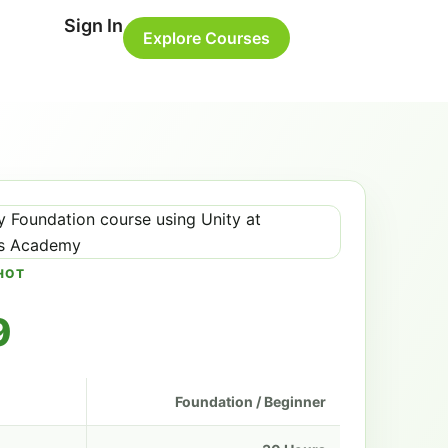
Sign In
Explore Courses
HOT
9
Foundation / Beginner