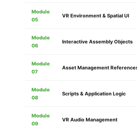
Module
VR Environment & Spatial UI
05
Module
Interactive Assembly Objects
06
Module
Asset Management Reference
07
Module
Scripts & Application Logic
08
Module
VR Audio Management
09