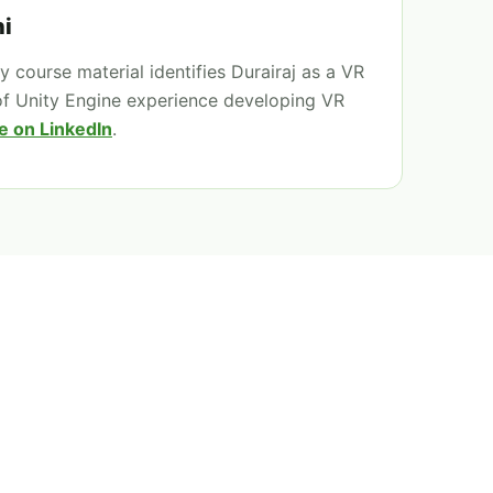
i
 course material identifies Durairaj as a VR
of Unity Engine experience developing VR
e on LinkedIn
.