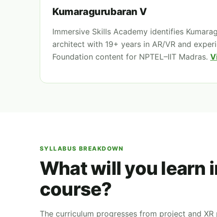
Kumaragurubaran V
Immersive Skills Academy identifies Kumara
architect with 19+ years in AR/VR and exper
Foundation content for NPTEL–IIT Madras.
V
SYLLABUS BREAKDOWN
What will you learn 
course?
The curriculum progresses from project and XR p