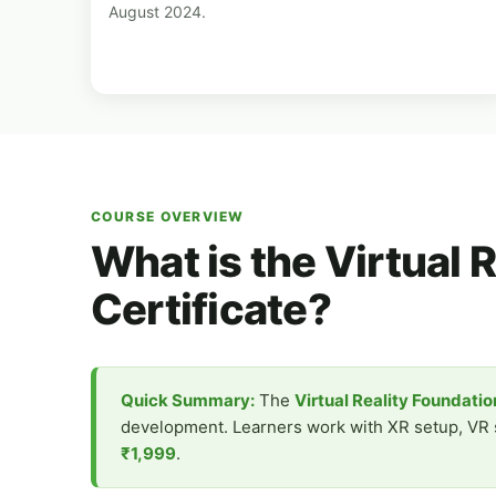
August 2024.
COURSE OVERVIEW
What is the Virtual 
Certificate?
Quick Summary:
The
Virtual Reality Foundati
development. Learners work with XR setup, VR sc
₹1,999
.