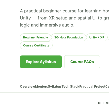
A practical beginner course for learning ho
Unity — from XR setup and spatial UI to gr
logic and immersive audio.
Beginner Friendly
30-Hour Foundation
Unity + XR
Course Certificate
Explore Syllabus
Course FAQs
Overview
Mentors
Syllabus
Tech Stack
Practical Project
Ce
DELIV