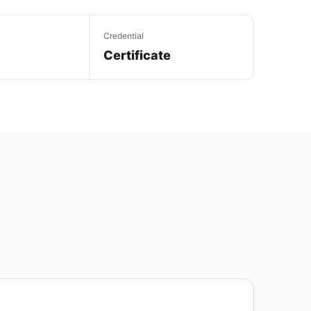
Credential
Certificate