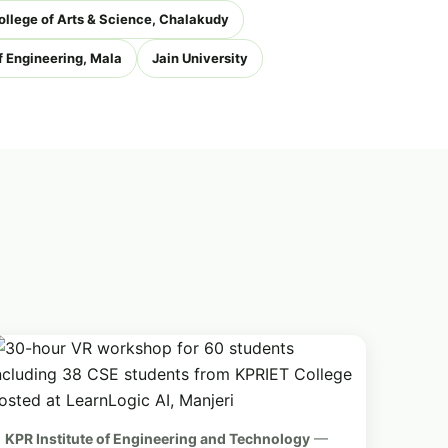
ollege of Arts & Science, Chalakudy
 Engineering, Mala
Jain University
KPR Institute of Engineering and Technology
—