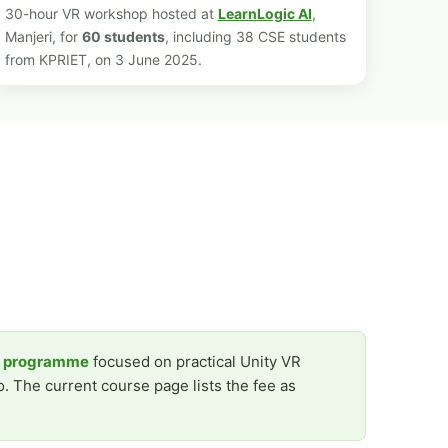
30-hour VR workshop hosted at
LearnLogic AI
,
Manjeri, for
60 students
, including 38 CSE students
from KPRIET, on 3 June 2025.
r programme
focused on practical Unity VR
. The current course page lists the fee as