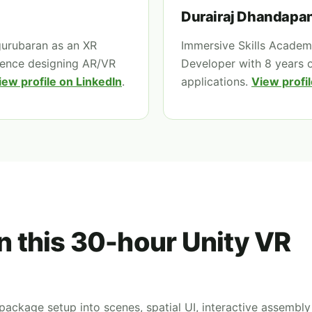
Durairaj Dhandapan
gurubaran as an XR
Immersive Skills Academy
ience designing AR/VR
Developer with 8 years 
iew profile on LinkedIn
.
applications.
View profil
in this 30-hour Unity VR
ackage setup into scenes, spatial UI, interactive assembly