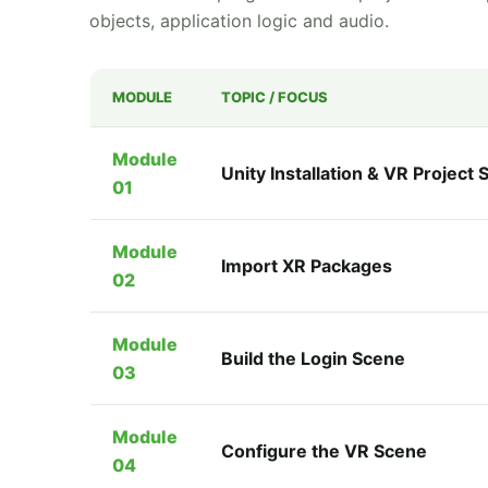
objects, application logic and audio.
MODULE
TOPIC / FOCUS
Module
Unity Installation & VR Project 
01
Module
Import XR Packages
02
Module
Build the Login Scene
03
Module
Configure the VR Scene
04