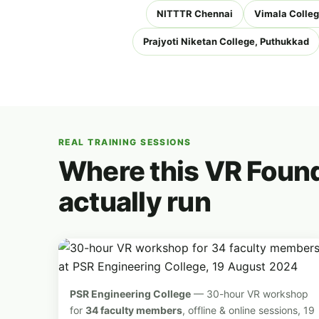
NITTTR Chennai
Vimala Colleg
Prajyoti Niketan College, Puthukkad
REAL TRAINING SESSIONS
Where this VR Found
actually run
PSR Engineering College
— 30-hour VR workshop
for
34 faculty members
, offline & online sessions, 19