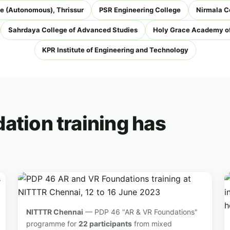
e (Autonomous), Thrissur
PSR Engineering College
Nirmala C
Sahrdaya College of Advanced Studies
Holy Grace Academy of
KPR Institute of Engineering and Technology
ation training has
NITTTR Chennai
— PDP 46 "AR & VR Foundations"
programme for
22 participants
from mixed