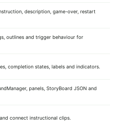
nstruction, description, game-over, restart
gs, outlines and trigger behaviour for
s, completion states, labels and indicators.
oundManager, panels, StoryBoard JSON and
nd connect instructional clips.