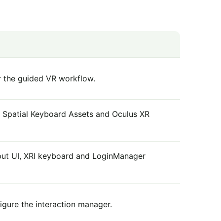
or the guided VR workflow.
s, Spatial Keyboard Assets and Oculus XR
put UI, XRI keyboard and LoginManager
igure the interaction manager.