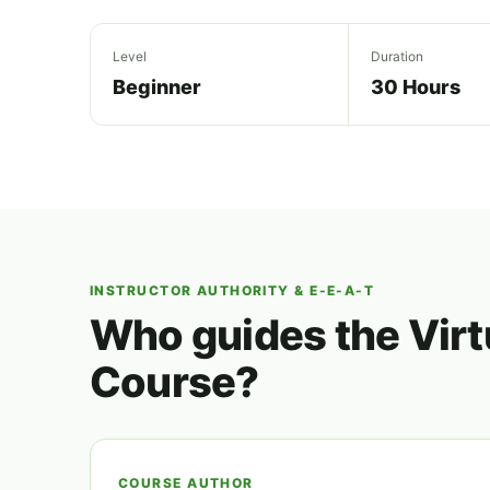
Level
Duration
Beginner
30 Hours
INSTRUCTOR AUTHORITY & E-E-A-T
Who guides the Virt
Course?
COURSE AUTHOR