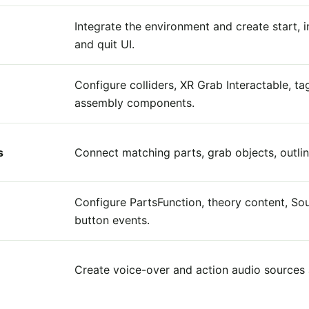
Integrate the environment and create start, i
and quit UI.
Configure colliders, XR Grab Interactable, ta
assembly components.
s
Connect matching parts, grab objects, outline
Configure PartsFunction, theory content, S
button events.
Create voice-over and action audio sources a