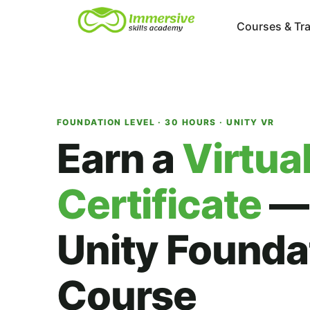
Courses & Tra
FOUNDATION LEVEL · 30 HOURS · UNITY VR
Earn a
Virtual
Certificate
—
Unity Founda
Course