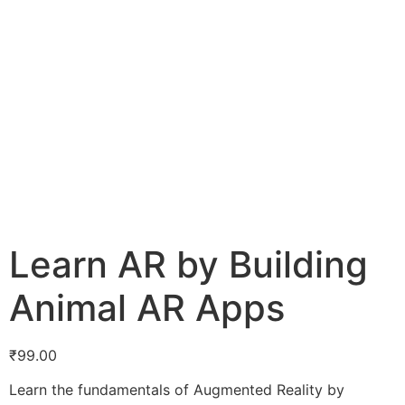
Learn AR by Building
Animal AR Apps
₹
99.00
Learn the fundamentals of Augmented Reality by