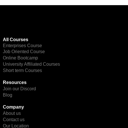
All Courses
Enterprises Course
Job Oriented Course
Online Bootcamp
University Affiliated Courses
Short term Courses
Resources
Join our Discord
Blog
Company
About us
Contact us
Our Location