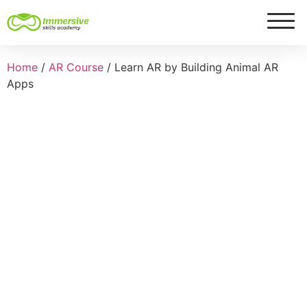
Home
/
AR Course
/ Learn AR by Building Animal AR
Apps