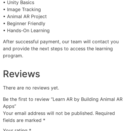
• Unity Basics
• Image Tracking
• Animal AR Project
• Beginner Friendly
• Hands-On Learning
After successful payment, our team will contact you
and provide the next steps to access the learning
program.
Reviews
There are no reviews yet.
Be the first to review “Learn AR by Building Animal AR
Apps”
Your email address will not be published.
Required
fields are marked
*
Your rating
*