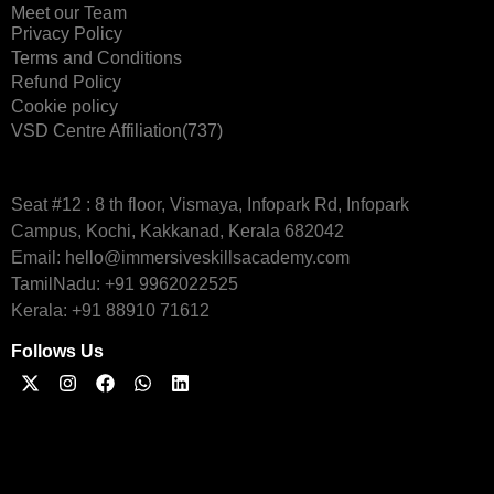
Meet our Team
Privacy Policy
Terms and Conditions
Refund Policy
Cookie policy
VSD Centre Affiliation(737)
Seat #12 : 8 th floor, Vismaya, Infopark Rd, Infopark
Campus, Kochi, Kakkanad, Kerala 682042
Email: hello@immersiveskillsacademy.com
TamilNadu: +91 9962022525
Kerala: +91 88910 71612
Follows Us