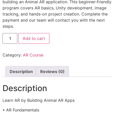
building an Animal AR application. This beginner-friendly
program covers AR basics, Unity development, image
tracking, and hands-on project creation. Complete the
payment and our team will contact you with the next
steps.
Add to cart
Category:
AR Course
Description
Reviews (0)
Description
Learn AR by Building Animal AR Apps
• AR Fundamentals