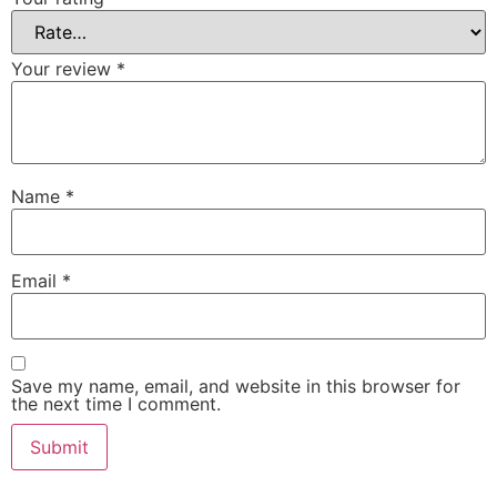
Your review
*
Name
*
Email
*
Save my name, email, and website in this browser for
the next time I comment.